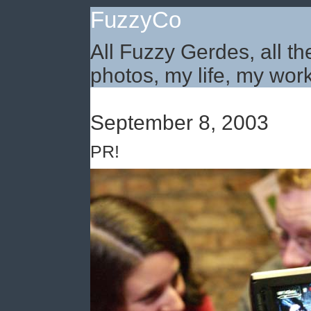
FuzzyCo
All Fuzzy Gerdes, all th
photos, my life, my work
September 8, 2003
PR!