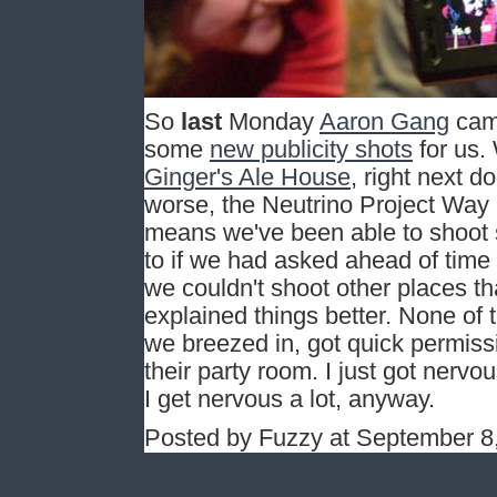
So
last
Monday
Aaron Gang
came
some
new publicity shots
for us.
Ginger's Ale House
, right next d
worse, the Neutrino Project Way is
means we've been able to shoot
to if we had asked ahead of time 
we couldn't shoot other places th
explained things better. None of t
we breezed in, got quick permissi
their party room. I just got nerv
I get nervous a lot, anyway.
Posted by Fuzzy at September 8