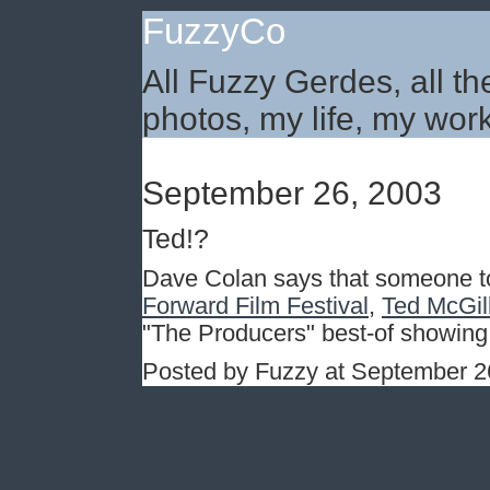
FuzzyCo
All Fuzzy Gerdes, all th
photos, my life, my work
September 26, 2003
Ted!?
Dave Colan says that someone to
Forward Film Festival
,
Ted McGill
"The Producers" best-of showing. 
Posted by Fuzzy at September 2