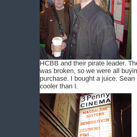
HCBB and their pirate leader. Th
was broken, so we were all buying
purchase. I bought a juice. Sea
cooler than I.