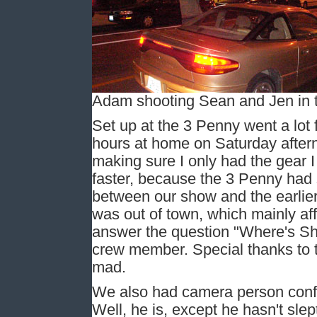
Adam shooting Sean and Jen in t
Set up at the 3 Penny went a lot 
hours at home on Saturday aftern
making sure I only had the gear I 
faster, because the 3 Penny had 
between our show and the earlie
was out of town, which mainly aff
answer the question "Where's Sha
crew member. Special thanks to t
mad.
We also had camera person confu
Well, he is, except he hasn't sle