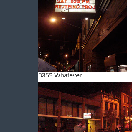
835? Whatever.