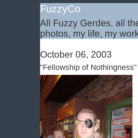
FuzzyCo
All Fuzzy Gerdes, all th
photos, my life, my work
October 06, 2003
"Fellowship of Nothingness"