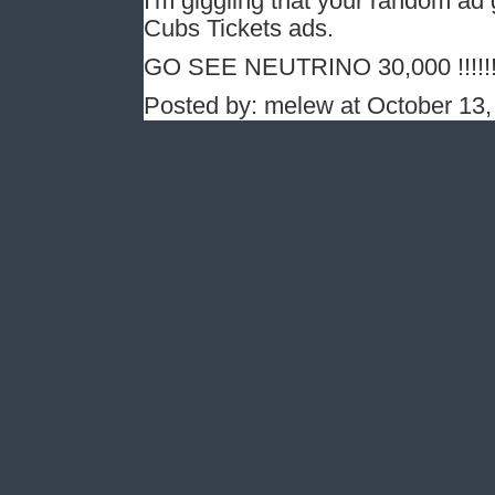
I'm giggling that your random ad 
Cubs Tickets ads.
GO SEE NEUTRINO 30,000 !!!!!
Posted by: melew at October 13