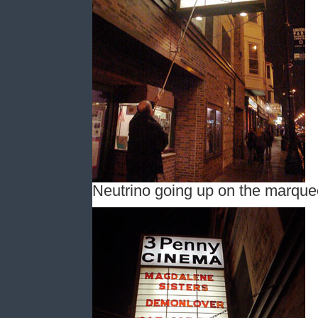
Neutrino going up on the marque