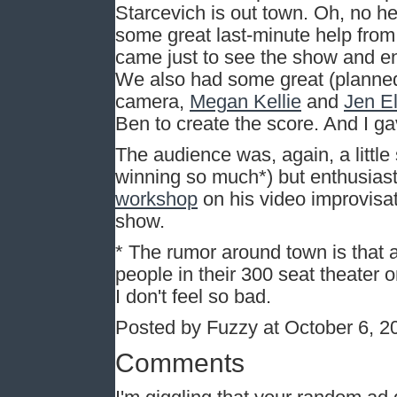
Starcevich is out town. Oh, no h
some great last-minute help fro
came just to see the show and en
We also had some great (planned)
camera,
Megan Kellie
and
Jen El
Ben to create the score. And I g
The audience was, again, a littl
winning so much*) but enthusiast
workshop
on his video improvisa
show.
* The rumor around town is that
people in their 300 seat theater 
I don't feel so bad.
Posted by Fuzzy at October 6, 
Comments