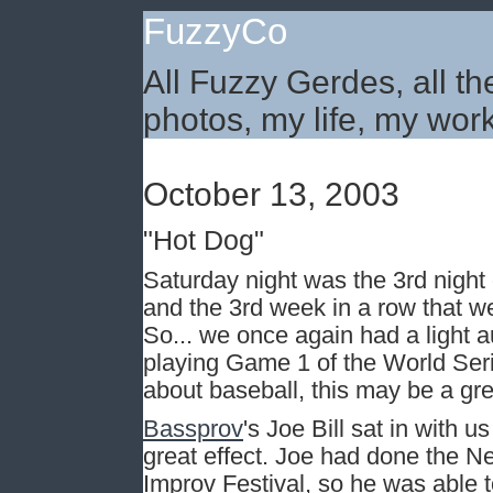
FuzzyCo
All Fuzzy Gerdes, all th
photos, my life, my work
October 13, 2003
"Hot Dog"
Saturday night was the 3rd night 
and the 3rd week in a row that w
So... we once again had a light a
playing Game 1 of the World Seri
about baseball, this may be a gr
Bassprov
's Joe Bill sat in with 
great effect. Joe had done the Ne
Improv Festival, so he was able 