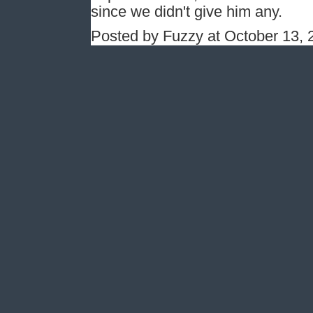
since we didn't give him any.
Posted by Fuzzy at October 13,