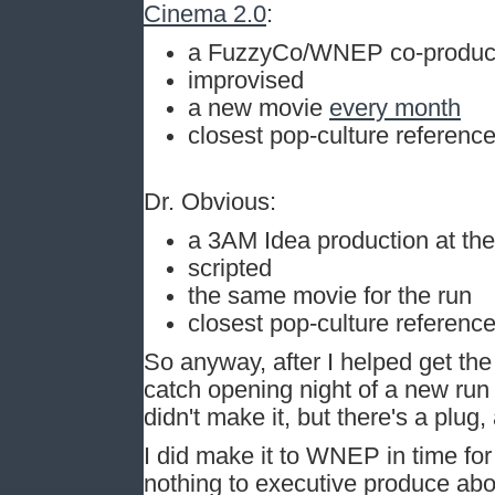
Cinema 2.0
:
a FuzzyCo/WNEP co-product
improvised
a new movie
every month
closest pop-culture reference
Dr. Obvious:
a 3AM Idea production at th
scripted
the same movie for the run
closest pop-culture reference
So anyway, after I helped get th
catch opening night of a new run
didn't make it, but there's a plug
I did make it to WNEP in time fo
nothing to executive produce about