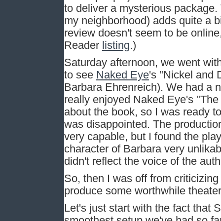
to deliver a mysterious package. 
my neighborhood) adds quite a bi
review doesn't seem to be online
Reader
listing
.)
Saturday afternoon, we went with
to see
Naked Eye
's "Nickel and
Barbara Ehrenreich). We had a n
really enjoyed Naked Eye's "The 
about the book, so I was ready to
was disappointed. The productio
very capable, but I found the pla
character of Barbara very unlika
didn't reflect the voice of the auth
So, then I was off from criticizing
produce some worthwhile theater
Let's just start with the fact that
smoothest setup we've had so fa