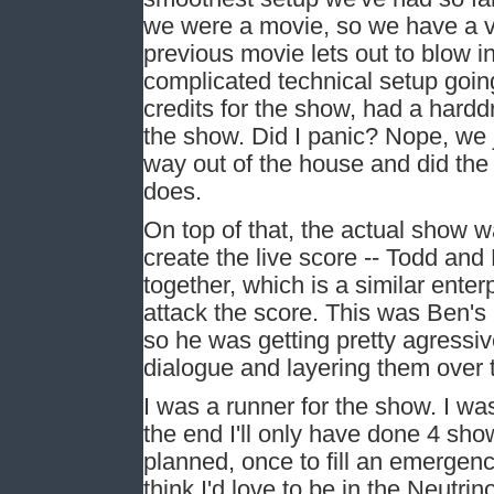
we were a movie, so we have a ve
previous movie lets out to blow in
complicated technical setup goi
credits for the show, had a hardd
the show. Did I panic? Nope, we 
way out of the house and did the
does.
On top of that, the actual show 
create the live score -- Todd an
together, which is a similar enter
attack the score. This was Ben's 
so he was getting pretty agressiv
dialogue and layering them over 
I was a runner for the show. I was 
the end I'll only have done 4 sho
planned, once to fill an emergenc
think I'd love to be in the Neutr