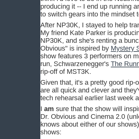
producing it -- I end up running ar
to switch gears into the mindset t
After NP30K, I stayed to help tra
My friend Kate Parker is produc
NP30K, and she's renting a bunc
Obvious" is inspired by
Mystery 
show features 3 performers on mi
run, Schwarzenegger's
The Run
rip-off of MST3K.
Given that, it's a pretty good ri
are all quick and clever and they
tech rehearsal earlier last week
I
am
sure that the show will ins
Dr. Obvious and Cinema 2.0 (unle
knows about either of our shows)
shows: