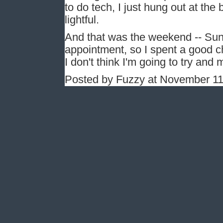
to do tech, I just hung out at th
lightful.
And that was the weekend -- Sun
appointment, so I spent a good c
I don't think I'm going to try and
Posted by Fuzzy at November 1