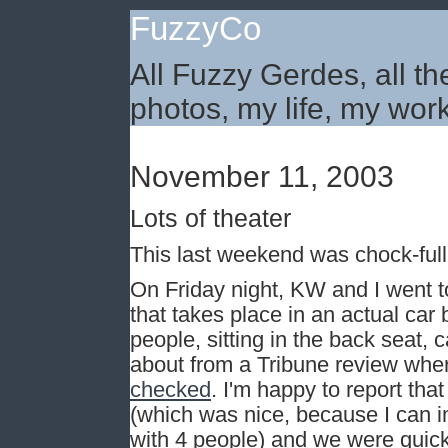
FuzzyCo
All Fuzzy Gerdes, all th
photos, my life, my work
November 11, 2003
Lots of theater
This last weekend was chock-full o
On Friday night, KW and I went to
that takes place in an actual car
people, sitting in the back seat, 
about from a Tribune review whe
checked
. I'm happy to report tha
(which was nice, because I can 
with 4 people) and we were quickl