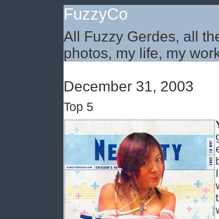
FuzzyCo
All Fuzzy Gerdes, all th
photos, my life, my work
December 31, 2003
Top 5