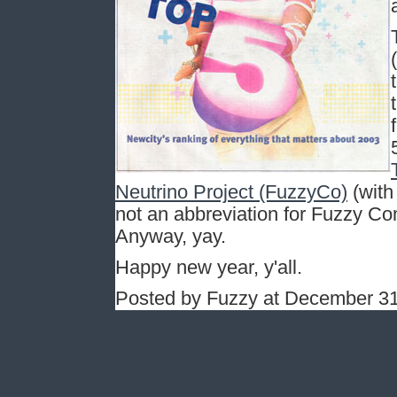
Neutrino Project (FuzzyCo)
(with
not an abbreviation for Fuzzy Co
Anyway, yay.
Happy new year, y'all.
Posted by Fuzzy at December 31