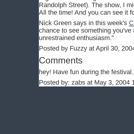
Randolph Street). The show, I mig
All the time! And you can see it fo
Nick Green says in this week's
C
chance to see something you've 
unrestrained enthusiasm."
Posted by Fuzzy at April 30, 20
Comments
hey! Have fun during the festival. 
Posted by: zabs at May 3, 2004 