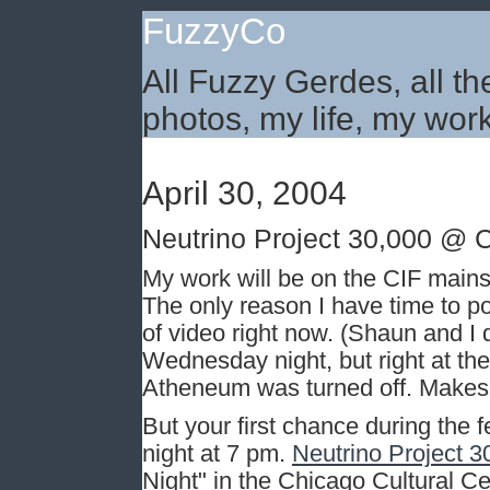
FuzzyCo
All Fuzzy Gerdes, all th
photos, my life, my work
April 30, 2004
Neutrino Project 30,000 @ 
My work will be on the CIF mainsta
The only reason I have time to po
of video right now. (Shaun and I di
Wednesday night, but right at the
Atheneum was turned off. Makes
But your first chance during the 
night at 7 pm.
Neutrino Project 3
Night" in the Chicago Cultural C