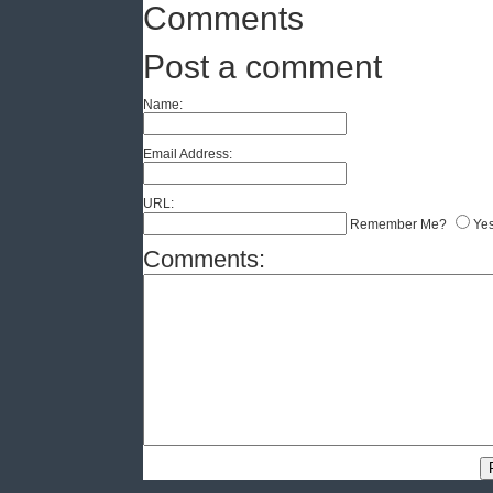
Comments
Post a comment
Name:
Email Address:
URL:
Remember Me?
Ye
Comments: