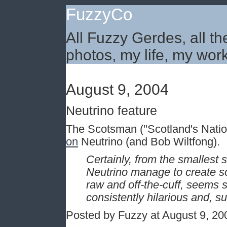
FuzzyCo
All Fuzzy Gerdes, all th
photos, my life, my work
August 9, 2004
Neutrino feature
The Scotsman ("Scotland's Nati
on
Neutrino (and Bob Wiltfong).
Certainly, from the smallest 
Neutrino manage to create so
raw and off-the-cuff, seems 
consistently hilarious and, su
Posted by Fuzzy at August 9, 2