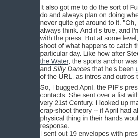
It also got me to do the sort of 
do and always plan on doing whe
never quite get around to it. "Oh, t
always think. And it's true, and I
with the press. But at some level,
shoot of what happens to catch th
particular day. Like how after St
the Water
, the sports anchor was
and
Silly Dances
that he's been
of the URL, as intros and outros 
So, I bugged April, the PIF's pre
contacts. She sent over a list wi
very 21st Century. I looked up ma
crap-shoot theory -- if April had
physical thing in their hands woul
response.
I sent out 19 envelopes with pres