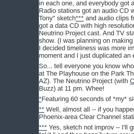
in each one, and everybody got a
Radio stations got an audio CD wi
Tony" sketch
***
and audio clips 
got a data CD with high resoluti
Neutrino Project cast. And TV st
show. (I was planning on making
I decided timeliness was more imp
moment and I just duplicated an 
So... tell everyone you know who 
at The Playhouse on the Park Th
AZ). The Neutrino Project (with
C
Buzz) at 11 pm. Whee!
*
Featuring 60 seconds of *my* sil
**
Well, almost all -- if you happ
Phoenix-area Clear Channel stat
***
Yes, sketch not improv -- I'll