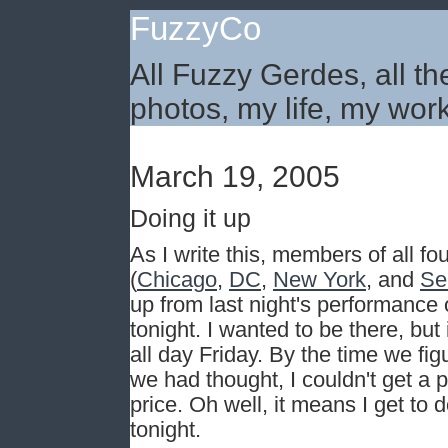
FuzzyCo
All Fuzzy Gerdes, all th
photos, my life, my work
March 19, 2005
Doing it up
As I write this, members of all fo
(
Chicago
,
DC
,
New York
, and
Se
up from last night's performance o
tonight. I wanted to be there, bu
all day Friday. By the time we fig
we had thought, I couldn't get a p
price. Oh well, it means I get to 
tonight.