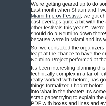
We're getting geared up to do so
Last month when Shaun and I we
Miami Improv Festival
, we got ch
cast overlaps quite a bit with the
other festivals this year?" "We're
should do a Neutrino down there!
because we're in Miami and it's 
So, we contacted the organizers 
leapt at the chance to have the c
Neutrino Project performed at their
It's been interesting planning thi
technically complex in a far-off 
really worked with before, has go
things formalized I hadn't before
into what in the theater! It's som
scrap paper trying to explain the
PDF with boxes and lines and ev