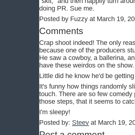
"skit," and then happily turn aro
doing PR. Sue me.
Posted by Fuzzy at March 19, 2
Comments
Crap shoot indeed! The only re
because one of the producers st
He saw a cowboy, a ballerina, an
have these weirdos on the show.
Little did he know he'd be getting
It's funny how things randomly sli
touch. There are so few comedy p
those steps, that it seems to cat
I'm sleepy!
Posted by:
Steev
at March 19, 2
Post a comment