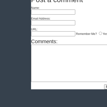
Name:
Email Address:
URL:
Remember Me?
Ye
Comments: