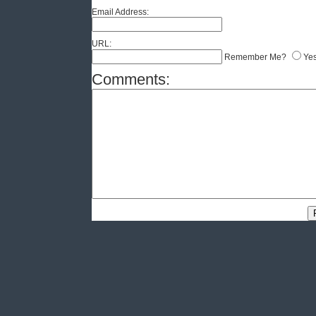
Email Address:
URL:
Remember Me?
Ye
Comments: