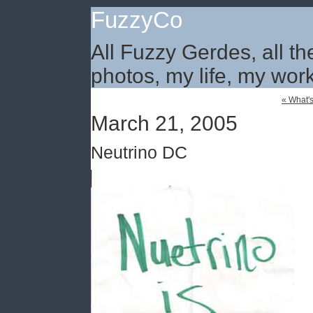
FuzzyCo
All Fuzzy Gerdes, all th
photos, my life, my work
« What's
March 21, 2005
Neutrino DC