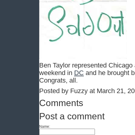
Ben Taylor represented Chicago a
weekend in
DC
and he brought ba
Congrats, all.
Posted by Fuzzy at March 21, 2
Comments
Post a comment
Name: