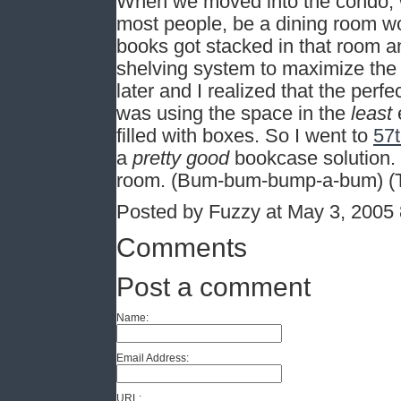
When we moved into the condo, w
most people, be a dining room wo
books got stacked in that room an
shelving system to maximize the 
later and I realized that the perf
was using the space in the
least
e
filled with boxes. So I went to
57t
a
pretty good
bookcase solution. I
room. (Bum-bum-bump-a-bum) (Tha
Posted by Fuzzy at May 3, 2005
Comments
Post a comment
Name:
Email Address:
URL: