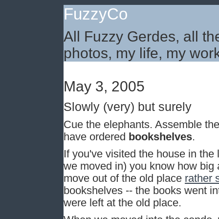
FuzzyCo
All Fuzzy Gerdes, all th
photos, my life, my work
May 3, 2005
Slowly (very) but surely
Cue the elephants. Assemble the b
have ordered
bookshelves
.
If you've visited the house in the 
we moved in) you know how big a 
move out of the old place
rather 
bookshelves -- the books went in
were left at the old place.