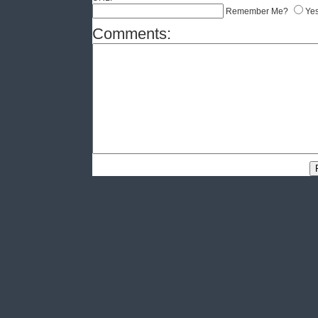
Remember Me?
Ye
Comments: