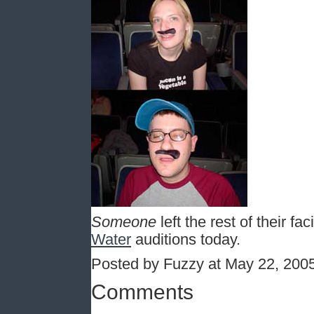
Someone
left the rest of their fac
Water
auditions today.
Posted by Fuzzy at May 22, 200
Comments