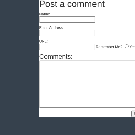
Post a comment
Name:
Email Address:
URL:
Remember Me?
Ye
Comments: