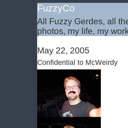
FuzzyCo
All Fuzzy Gerdes, all th
photos, my life, my work
May 22, 2005
Confidential to McWeirdy