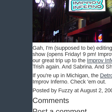
Gah, I'm (supposed to be) editing 
show (opens Friday! 9 pm! Improv 
our great trip up to the
Improv Inf
Trish again. And Sabrina. And Sh
If you're up in Michigan, the
Detro
Improv Inferno. Check 'em out.
Posted by Fuzzy at August 2, 2
Comments
Post a comment