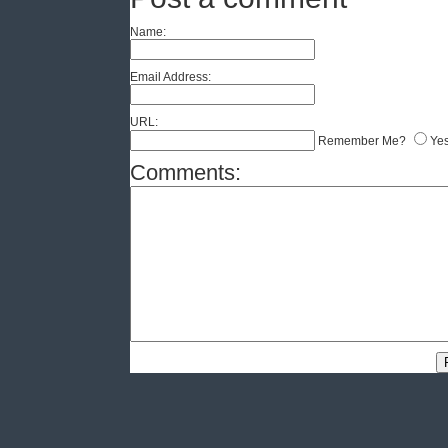
Name:
Email Address:
URL:
Remember Me?
Ye
Comments: