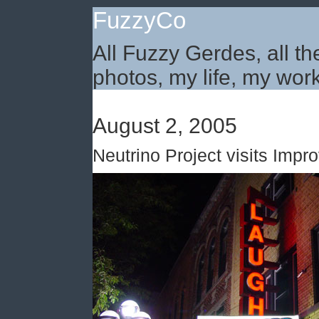
FuzzyCo
All Fuzzy Gerdes, all th
photos, my life, my work
August 2, 2005
Neutrino Project visits Impro