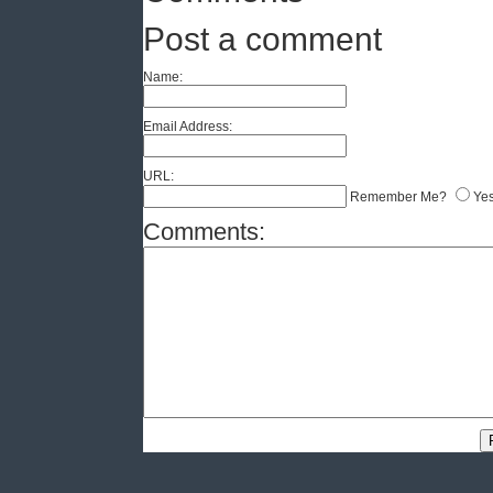
Post a comment
Name:
Email Address:
URL:
Remember Me?
Ye
Comments: