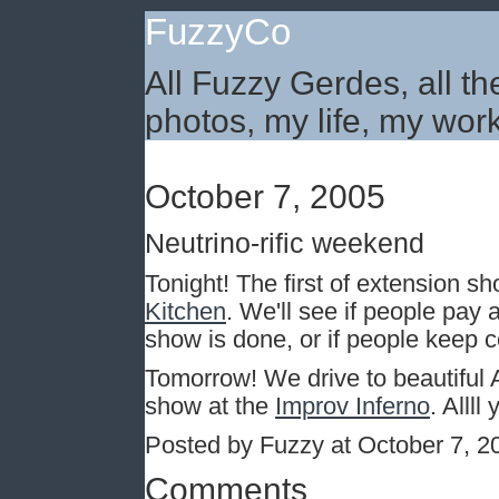
FuzzyCo
All Fuzzy Gerdes, all th
photos, my life, my work
October 7, 2005
Neutrino-rific weekend
Tonight! The first of extension s
Kitchen
. We'll see if people pay
show is done, or if people keep 
Tomorrow! We drive to beautiful
show at the
Improv Inferno
. Alll
Posted by Fuzzy at October 7, 
Comments