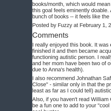
books/month, which would mean I'
this goal feels eminently doable. 
bunch of books -- it feels like the
Posted by Fuzzy at February 1, 
Comments
I really enjoyed this book. It was
finished it and then became acqu
functioning autistic person. I rea
and her mom have been two of our
due to Anna's health).
I also recommend Johnathan Safr
Close" - similar only in that the 
least as far as I could tell) autist
Also, if you haven't read William
be a fun one to add to your "cool h