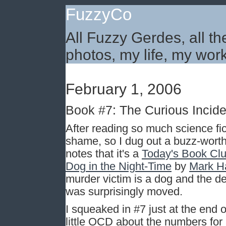
FuzzyCo
All Fuzzy Gerdes, all th
photos, my life, my work
February 1, 2006
Book #7: The Curious Inciden
After reading so much science fict
shame, so I dug out a buzz-worth
notes that it's a
Today's Book Cl
Dog in the Night-Time
by
Mark H
murder victim is a dog and the de
was surprisingly moved.
I squeaked in #7 just at the end o
little OCD about the numbers for 