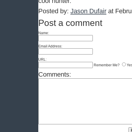
cool hunter.
Posted by:
Jason Dufair
at Febru
Post a comment
Name:
Email Address:
URL:
Remember Me?
Ye
Comments: