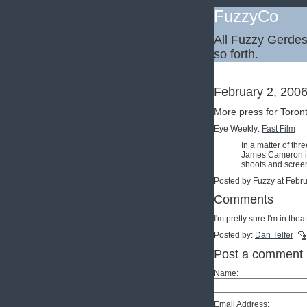
FuzzyCo
All Fuzzy Gerdes,
so forth.
February 2, 200
More press for Toron
Eye Weekly:
Fast Film
In a matter of th
James Cameron is 
shoots and screen
Posted by Fuzzy at Febr
Comments
I'm pretty sure I'm in th
Posted by:
Dan Telfer
Post a comment
Name:
Email Address: