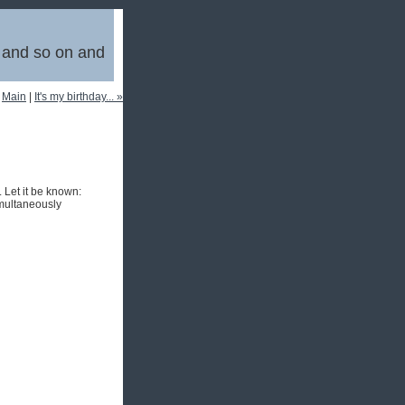
, and so on and
|
Main
|
It's my birthday... »
 Let it be known:
imultaneously