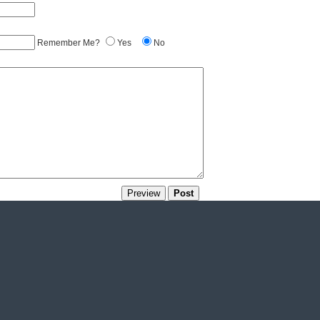
Remember Me?
Yes
No