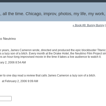
 all the time. Chicago, improv, photos, my life, my work
« Book #8: Bunny Bunny
6
to Neutrino
ree years, James Cameron wrote, directed and produced the epic blockbuster Titanic.
a lazy son of a bitch. Every month at the Drake Hotel, the Neutrino Film Project s
s an hour-long improvised movie in the time it takes a live audience to watch it.
uary 2, 2006 8:54 AM
eater to one day read a review that calls James Cameron a lazy son of a bitch.
at February 2, 2006 9:09 AM