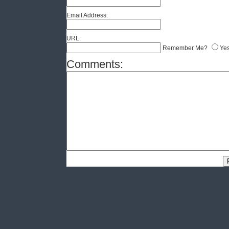
Email Address:
URL:
Remember Me?
Ye
Comments: