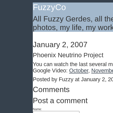
FuzzyCo
All Fuzzy Gerdes, all th
photos, my life, my work
January 2, 2007
Phoenix Neutrino Project
You can watch the last several m
Google Video:
October
,
Novemb
Posted by Fuzzy at January 2, 
Comments
Post a comment
Name: