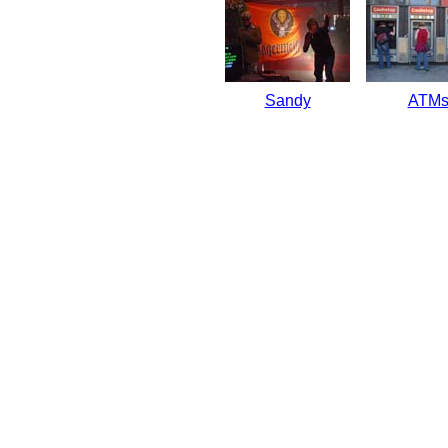
Sandy
ATM