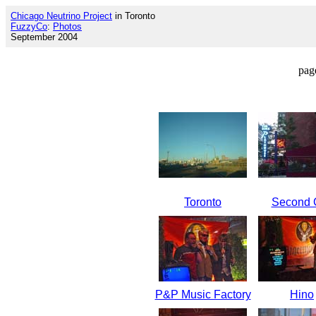
Chicago Neutrino Project
in Toronto
FuzzyCo
:
Photos
September 2004
pag
Toronto
Second C
P&P Music Factory
Hino