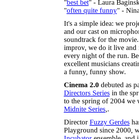
"
best bet
" - Laura Bagins
"
often quite funny
" - Nin
It's a simple idea: we pro
and our cast on microphon
soundtrack for the movie.
improv, we do it live and
every night of the run. B
excellent musicians creati
a funny, funny show.
Cinema 2.0
debuted as pa
Directors Series
in the sp
to the spring of 2004 we 
Midnite Series
,.
Director
Fuzzy Gerdes
has
Playground since 2000, w
Incubator
ensemble, and i