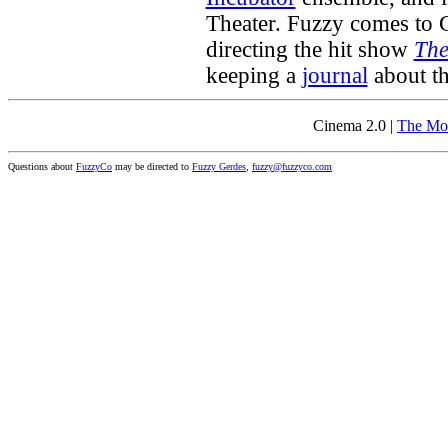
Theater. Fuzzy comes to C
directing the hit show
The
keeping a
journal
about th
Cinema 2.0 |
The Mo
Questions about
FuzzyCo
may be directed to
Fuzzy Gerdes
,
fuzzy@fuzzyco.com