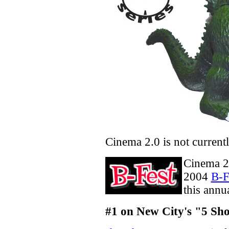
Cinema 2.0 is not current
Cinema 2.
2004
B-F
this annu
#1 on New City's "5 Sh