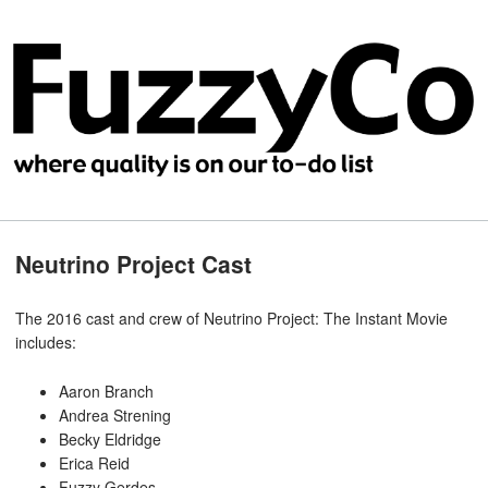
Neutrino Project Cast
The 2016 cast and crew of Neutrino Project: The Instant Movie
includes:
Aaron Branch
Andrea Strening
Becky Eldridge
Erica Reid
Fuzzy Gerdes