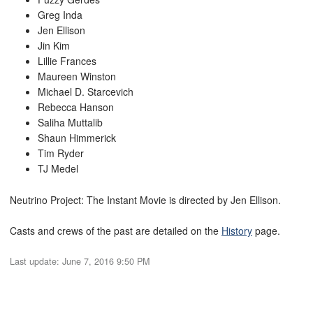
Greg Inda
Jen Ellison
Jin Kim
Lillie Frances
Maureen Winston
Michael D. Starcevich
Rebecca Hanson
Saliha Muttalib
Shaun Himmerick
Tim Ryder
TJ Medel
Neutrino Project: The Instant Movie is directed by Jen Ellison.
Casts and crews of the past are detailed on the
History
page.
Last update:
June 7, 2016 9:50 PM