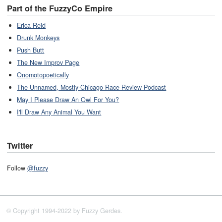
Part of the FuzzyCo Empire
Erica Reid
Drunk Monkeys
Push Butt
The New Improv Page
Onomotopoetically
The Unnamed, Mostly-Chicago Race Review Podcast
May I Please Draw An Owl For You?
I'll Draw Any Animal You Want
Twitter
Follow
@fuzzy
© Copyright 1994-2022 by Fuzzy Gerdes.