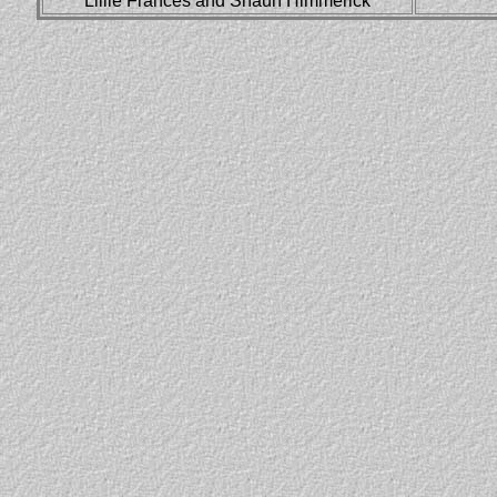
Lillie Frances and Shaun Himmerick