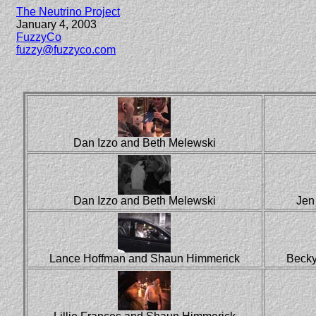
The Neutrino Project
January 4, 2003
FuzzyCo
fuzzy@fuzzyco.com
Dan Izzo and Beth Melewski
Dan Izzo and Beth Melewski
Jen
Lance Hoffman and Shaun Himmerick
Becky