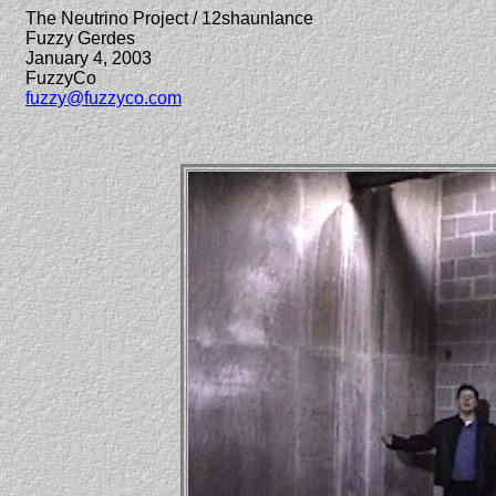
The Neutrino Project / 12shaunlance
Fuzzy Gerdes
January 4, 2003
FuzzyCo
fuzzy@fuzzyco.com