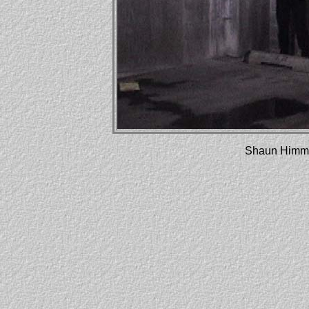
Shaun Himme