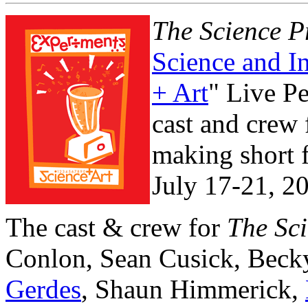
The Science P
Science and I
+ Art
" Live P
cast and crew
making short 
July 17-21, 2
The cast & crew for
The Sci
Conlon, Sean Cusick, Beck
Gerdes
, Shaun Himmerick,