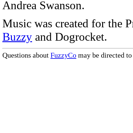
Andrea Swanson.
Music was created for the P
Buzzy
and Dogrocket.
Questions about
FuzzyCo
may be directed t