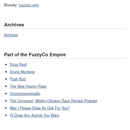
Bluesky:
fuzzyco.com
Archives
Archives
Part of the FuzzyCo Empire
Erica Reid
Drunk Monkeys
Push Butt
The New Improv Page
Onomotopoetically
The Unnamed, Mostly-Chicago Race Review Podcast
May I Please Draw An Owl For You?
I'll Draw Any Animal You Want