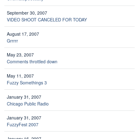
September 30, 2007
VIDEO SHOOT CANCELED FOR TODAY
August 17, 2007
Grrrrr
May 23, 2007
Comments throttled down
May 11, 2007
Fuzzy Somethings 3
January 31, 2007
Chicago Public Radio
January 31, 2007
FuzzyFest 2007
January 16, 2007