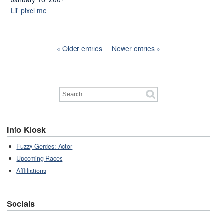
Lil' pixel me
Older entries
Newer entries
Info Kiosk
Fuzzy Gerdes: Actor
Upcoming Races
Affliliations
Socials