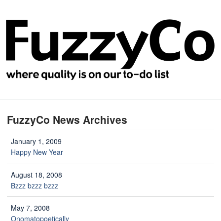
FuzzyCo News Archives
January 1, 2009
Happy New Year
August 18, 2008
Bzzz bzzz bzzz
May 7, 2008
Onomatopoetically