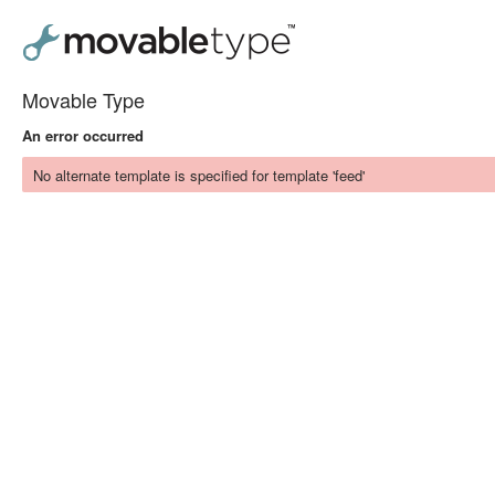
Movable Type
An error occurred
No alternate template is specified for template 'feed'