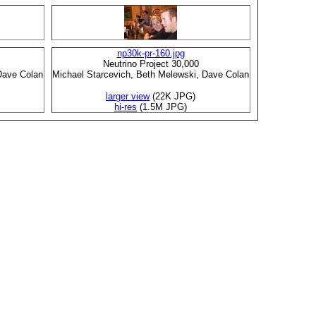
np30k-pr-160.jpg
Neutrino Project 30,000
Dave Colan
Michael Starcevich, Beth Melewski, Dave Colan
larger view
(22K JPG)
hi-res
(1.5M JPG)