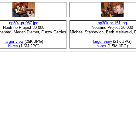
np30k-pr-087.jpg
np30k-pr-151.jpg
Neutrino Project 30,000
Neutrino Project 30,000
Shepard, Megan Diemer, Fuzzy Gerdes
Michael Starcevich, Beth Melewski, 
larger view
(25K JPG)
larger view
(21K JPG)
hi-res
(1.6M JPG)
hi-res
(1.5M JPG)