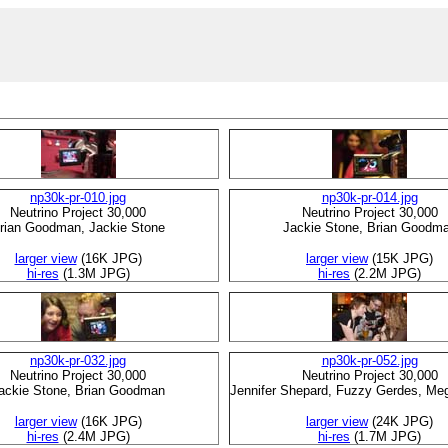
np30k-pr-010.jpg
np30k-pr-014.jpg
Neutrino Project 30,000
Neutrino Project 30,000
rian Goodman, Jackie Stone
Jackie Stone, Brian Goodm
larger view
(16K JPG)
larger view
(15K JPG)
hi-res
(1.3M JPG)
hi-res
(2.2M JPG)
np30k-pr-032.jpg
np30k-pr-052.jpg
Neutrino Project 30,000
Neutrino Project 30,000
ackie Stone, Brian Goodman
Jennifer Shepard, Fuzzy Gerdes, Me
larger view
(16K JPG)
larger view
(24K JPG)
hi-res
(2.4M JPG)
hi-res
(1.7M JPG)