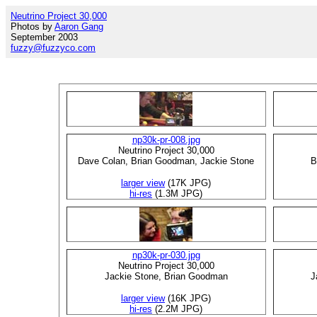
Neutrino Project 30,000
Photos by
Aaron Gang
September 2003
fuzzy@fuzzyco.com
np30k-pr-008.jpg
Neutrino Project 30,000
Dave Colan, Brian Goodman, Jackie Stone
B
larger view
(17K JPG)
hi-res
(1.3M JPG)
np30k-pr-030.jpg
Neutrino Project 30,000
Jackie Stone, Brian Goodman
J
larger view
(16K JPG)
hi-res
(2.2M JPG)