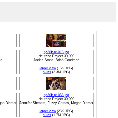
np30k-pr-015.jpg
Neutrino Project 30,000
an
Jackie Stone, Brian Goodman
larger view
(16K JPG)
hi-res
(2.3M JPG)
np30k-pr-056.jpg
Neutrino Project 30,000
gan Diemer
Jennifer Shepard, Fuzzy Gerdes, Megan Diemer
larger view
(23K JPG)
hi-res
(1.7M JPG)