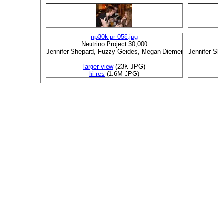
np30k-pr-058.jpg
Neutrino Project 30,000
Jennifer Shepard, Fuzzy Gerdes, Megan Diemer
Jennifer 
larger view
(23K JPG)
hi-res
(1.6M JPG)