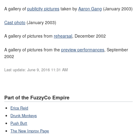
A gallery of
publicity pictures
taken by
Aaron Gang
(January 2003)
Cast photo
(January 2003)
A gallery of pictures from
rehearsal
, December 2002
A gallery of pictures from the
preview performances
, September
2002
Last update:
June 9, 2016 11:31 AM
Part of the FuzzyCo Empire
Erica Reid
Drunk Monkeys
Push Butt
The New Improv Page