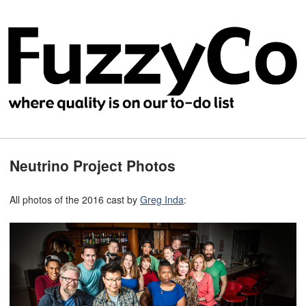
Neutrino Project Photos
All photos of the 2016 cast by
Greg Inda
: