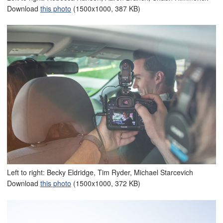
Download
this photo
(1500x1000, 387 KB)
Left to right: Becky Eldridge, Tim Ryder, Michael Starcevich
Download
this photo
(1500x1000, 372 KB)