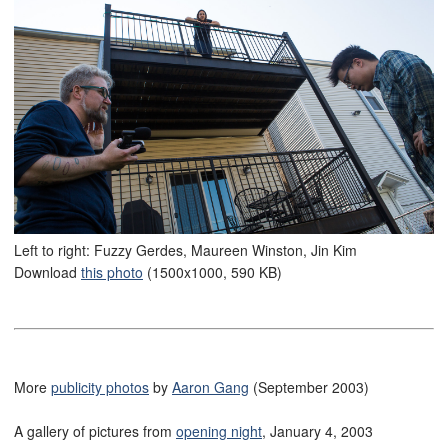
Left to right: Fuzzy Gerdes, Maureen Winston, Jin Kim
Download
this photo
(1500x1000, 590 KB)
More
publicity photos
by
Aaron Gang
(September 2003)
A gallery of pictures from
opening night
, January 4, 2003