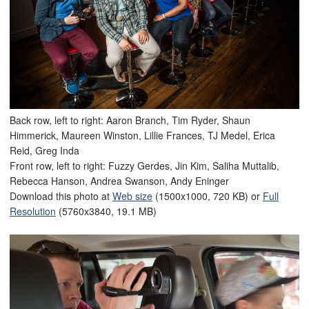
Back row, left to right: Aaron Branch, Tim Ryder, Shaun
Himmerick, Maureen Winston, Lillie Frances, TJ Medel, Erica
Reid, Greg Inda
Front row, left to right: Fuzzy Gerdes, Jin Kim, Saliha Muttalib,
Rebecca Hanson, Andrea Swanson, Andy Eninger
Download this photo at
Web size
(1500x1000, 720 KB) or
Full
Resolution
(5760x3840, 19.1 MB)