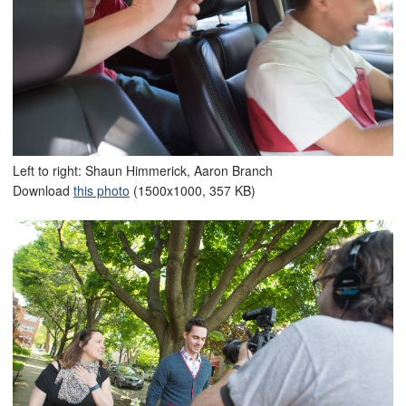
Left to right: Shaun Himmerick, Aaron Branch
Download
this photo
(1500x1000, 357 KB)