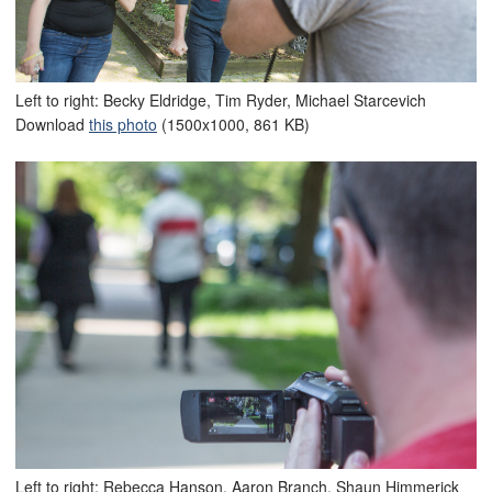
Left to right: Becky Eldridge, Tim Ryder, Michael Starcevich
Download
this photo
(1500x1000, 861 KB)
Left to right: Rebecca Hanson, Aaron Branch, Shaun Himmerick