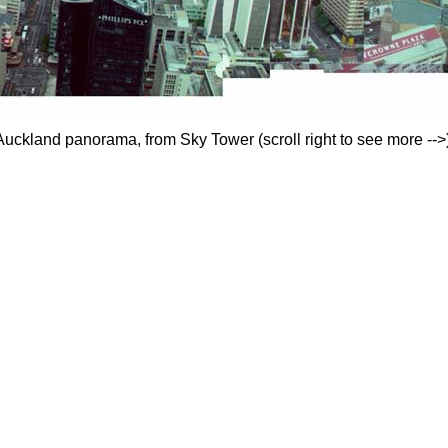
Auckland panorama, from Sky Tower (scroll right to see more -->)