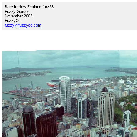
Bare in New Zealand / nz23
Fuzzy Gerdes
November 2003
FuzzyCo
fuzzy@fuzzyco.com