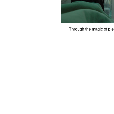
Through the magic of ple