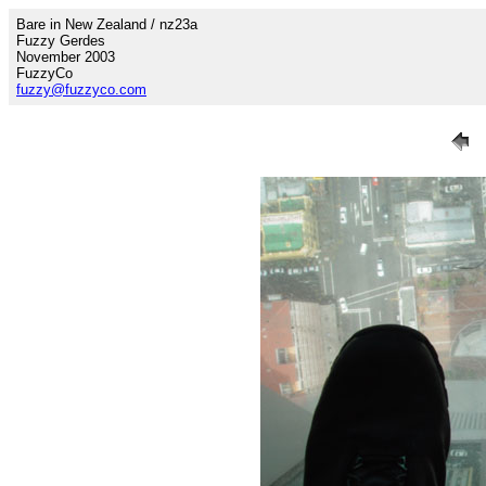
Bare in New Zealand / nz23a
Fuzzy Gerdes
November 2003
FuzzyCo
fuzzy@fuzzyco.com