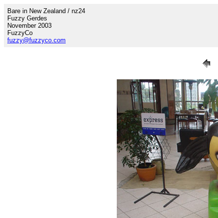
Bare in New Zealand / nz24
Fuzzy Gerdes
November 2003
FuzzyCo
fuzzy@fuzzyco.com