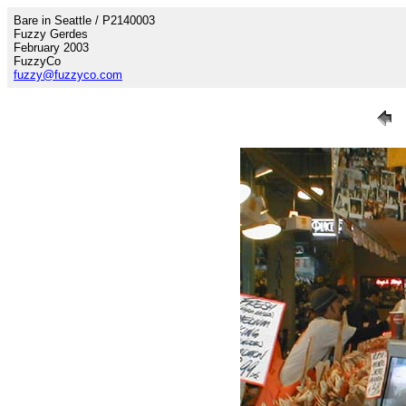
Bare in Seattle / P2140003
Fuzzy Gerdes
February 2003
FuzzyCo
fuzzy@fuzzyco.com