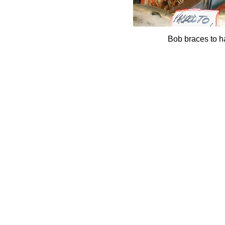
Bob braces to ha