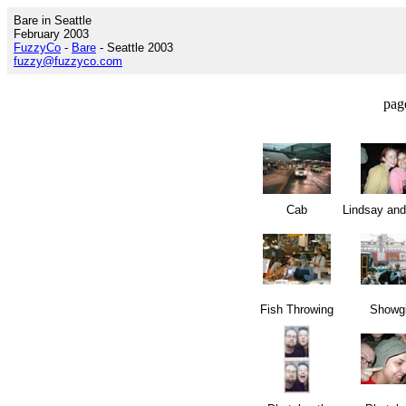
Bare in Seattle
February 2003
FuzzyCo
-
Bare
- Seattle 2003
fuzzy@fuzzyco.com
pag
Cab
Lindsay an
Fish Throwing
Showgi