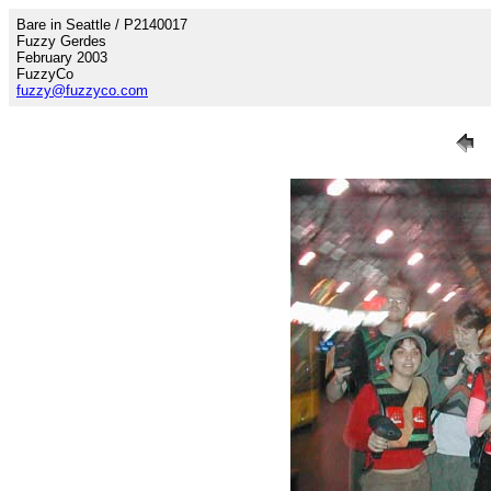
Bare in Seattle / P2140017
Fuzzy Gerdes
February 2003
FuzzyCo
fuzzy@fuzzyco.com