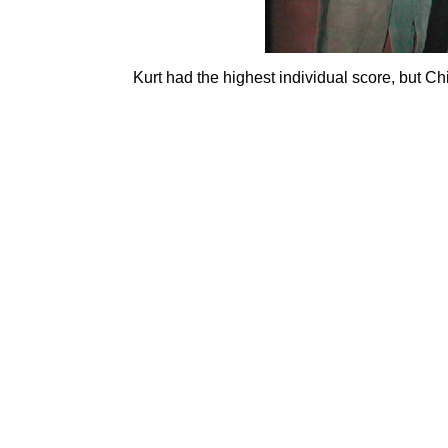
Kurt had the highest individual score, but C