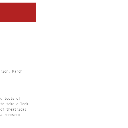
erion, March
nd tools of
 to take a look
 of theatrical
 a renowned