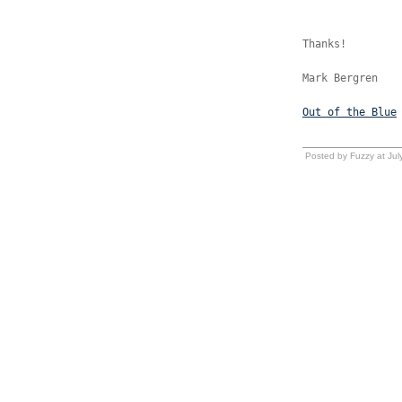
Thanks!
Mark Bergren
Out of the Blue
Posted by Fuzzy at Ju