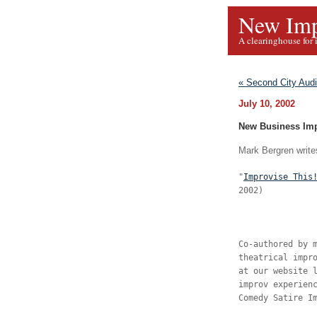
New Imp
A clearinghouse for 
« Second City Audi
July 10, 2002
New Business Im
Mark Bergren writes
"
Improvise This
2002)
Co-authored by 
theatrical impr
at our website 
improv experien
Comedy Satire I