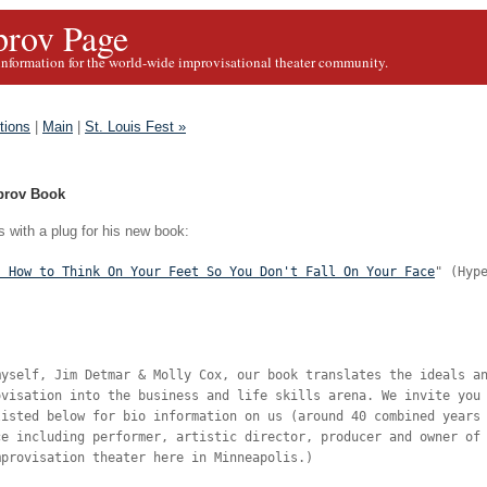
rov Page
information for the world-wide improvisational theater community.
tions
|
Main
|
St. Louis Fest »
prov Book
 with a plug for his new book:
! How to Think On Your Feet So You Don't Fall On Your Face
" (Hyp
myself, Jim Detmar & Molly Cox, our book translates the ideals a
ovisation into the business and life skills arena. We invite you
listed below for bio information on us (around 40 combined years
ce including performer, artistic director, producer and owner of
mprovisation theater here in Minneapolis.)