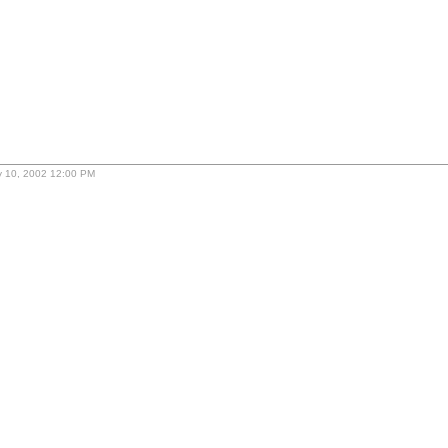
ly 10, 2002 12:00 PM