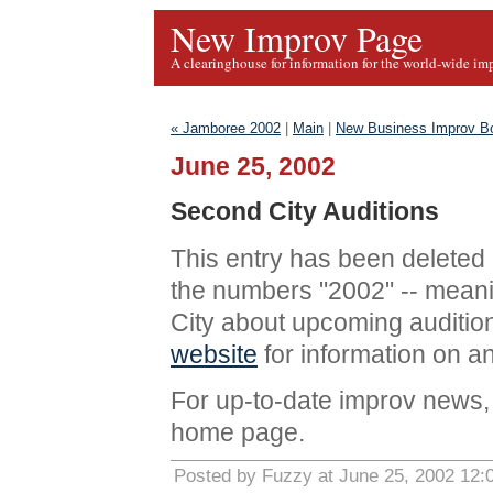
New Improv Page
A clearinghouse for information for the world-wide im
« Jamboree 2002
|
Main
|
New Business Improv B
June 25, 2002
Second City Auditions
This entry has been deleted
the numbers "2002" -- meani
City about upcoming audition
website
for information on a
For up-to-date improv news, 
home page.
Posted by Fuzzy at June 25, 2002 12