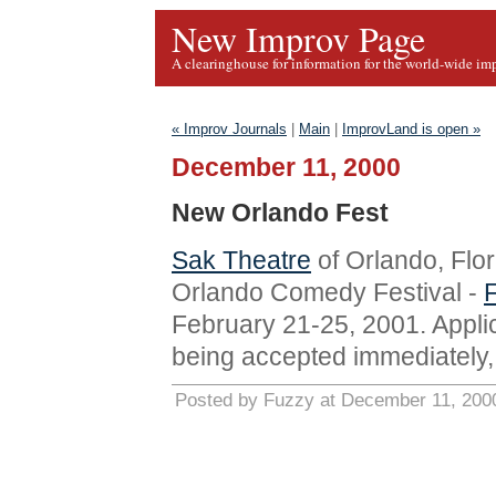
New Improv Page
A clearinghouse for information for the world-wide im
« Improv Journals
|
Main
|
ImprovLand is open »
December 11, 2000
New Orlando Fest
Sak Theatre
of Orlando, Flor
Orlando Comedy Festival -
February 21-25, 2001. Appli
being accepted immediately, 
Posted by Fuzzy at December 11, 200