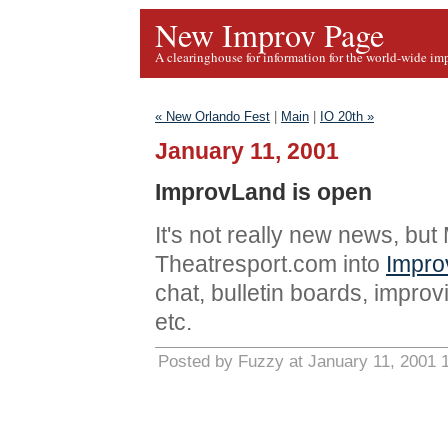
New Improv Page
A clearinghouse for information for the world-wide im
« New Orlando Fest
|
Main
|
IO 20th »
January 11, 2001
ImprovLand is open
It's not really new news, bu
Theatresport.com into
Impro
chat, bulletin boards, improvi
etc.
Posted by Fuzzy at January 11, 2001 