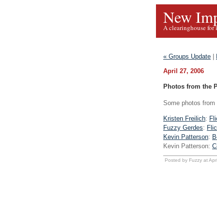
New Imp
A clearinghouse for 
« Groups Update
|
April 27, 2006
Photos from the 
Some photos from l
Kristen Freilich
:
Fl
Fuzzy Gerdes
:
Fli
Kevin Patterson
:
B
Kevin Patterson:
C
Posted by Fuzzy at Apr