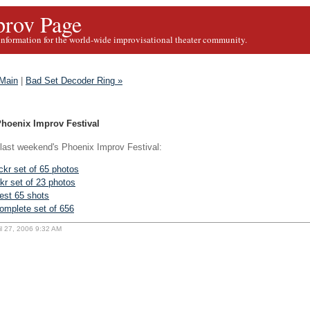
rov Page
information for the world-wide improvisational theater community.
Main
|
Bad Set Decoder Ring »
Phoenix Improv Festival
ast weekend's Phoenix Improv Festival:
ickr set of 65 photos
ckr set of 23 photos
est 65 shots
omplete set of 656
il 27, 2006 9:32 AM