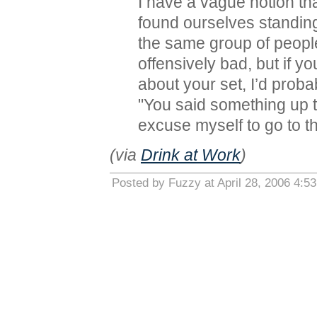
I have a vague notion t
found ourselves standing
the same group of peopl
offensively bad, but if y
about your set, I’d prob
"You said something up to
excuse myself to go to 
(via
Drink at Work
)
Posted by Fuzzy at April 28, 2006 4:5