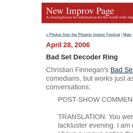
New Improv Page
A clearinghouse for information for the world-wide im
« Photos from the Phoenix Improv Festival
|
Main
April 28, 2006
Bad Set Decoder Ring
Christian Finnegan's
Bad Se
comedians, but works just a
conversations:
POST-SHOW COMMENT: 
TRANSLATION: You were a
lackluster evening. I a