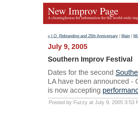
New Improv Page
A clearinghouse for information for the world-wide im
« I.O. Rebranding and 25th Anniversary
|
Main
|
Mi
July 9, 2005
Southern Improv Festival
Dates for the second
Southe
LA have been announced - Oc
is now accepting
performanc
Posted by Fuzzy at July 9, 2005 3:53