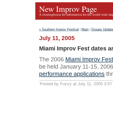
New Improv Page
A clearinghouse for information for the world-wide im
« Southern Improv Festival
|
Main
|
Groups Update
July 11, 2005
Miami Improv Fest dates 
The 2006
Miami Improv Fest
be held January 11-15, 2006.
performance applications
th
Posted by Fuzzy at July 11, 2005 3:5