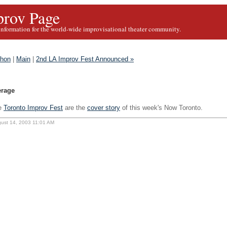
rov Page
information for the world-wide improvisational theater community.
thon
|
Main
|
2nd LA Improv Fest Announced »
erage
e
Toronto Improv Fest
are the
cover story
of this week's Now Toronto.
gust 14, 2003 11:01 AM