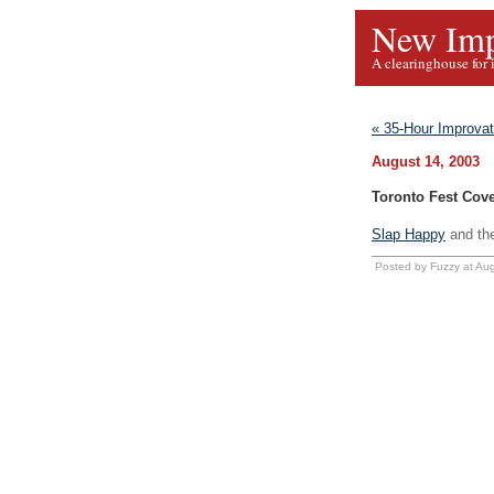
New Imp
A clearinghouse for 
« 35-Hour Improva
August 14, 2003
Toronto Fest Cov
Slap Happy
and th
Posted by Fuzzy at Au