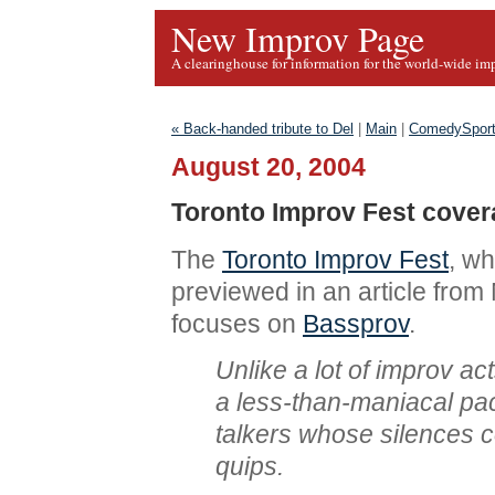
New Improv Page
A clearinghouse for information for the world-wide im
« Back-handed tribute to Del
|
Main
|
ComedySport
August 20, 2004
Toronto Improv Fest cove
The
Toronto Improv Fest
, wh
previewed in an article fro
focuses on
Bassprov
.
Unlike a lot of improv a
a less-than-maniacal pa
talkers whose silences 
quips.