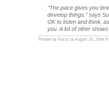
"The pace gives you time 
develop things," says Sutt
OK to listen and think, a
you. A lot of other shows
Posted by Fuzzy at August 20, 2004 9