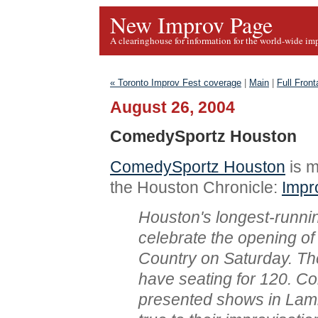
New Improv Page
A clearinghouse for information for the world-wide im
« Toronto Improv Fest coverage
|
Main
|
Full Fron
August 26, 2004
ComedySportz Houston
ComedySportz Houston
is m
the Houston Chronicle:
Impr
Houston's longest-runni
celebrate the opening of
Country on Saturday. Th
have seating for 120. 
presented shows in Lambe