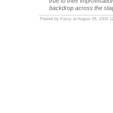
true to their improvisati
backdrop across the stag
Posted by Fuzzy at August 26, 2004 1