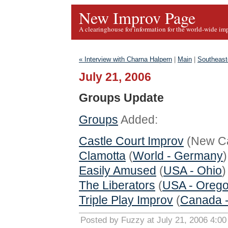
New Improv Page
A clearinghouse for information for the world-wide im
« Interview with Charna Halpern
|
Main
|
Southeast
July 21, 2006
Groups Update
Groups
Added:
Castle Court Improv
(New Cas
Clamotta
(
World - Germany
)
Easily Amused
(
USA - Ohio
)
The Liberators
(
USA - Oreg
Triple Play Improv
(
Canada -
Posted by Fuzzy at July 21, 2006 4:0