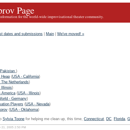
rov Page
information for the world-wide improvisational theater community.
st dates and submissions
|
Main
|
We've moved! »
 Pakistan
)
 Heap
(
USA - California
)
- The Netherlands
)
Illinois
)
s America
(
USA - Illinois
)
World - Germany
)
ation Players
(
USA - Nevada
)
mprov
(
USA - Oklahoma
)
o
Sylvia Toone
for helping me clean up, this time,
Connecticut
,
DC
,
Florida
,
G
ly 21, 2005 2:50 PM