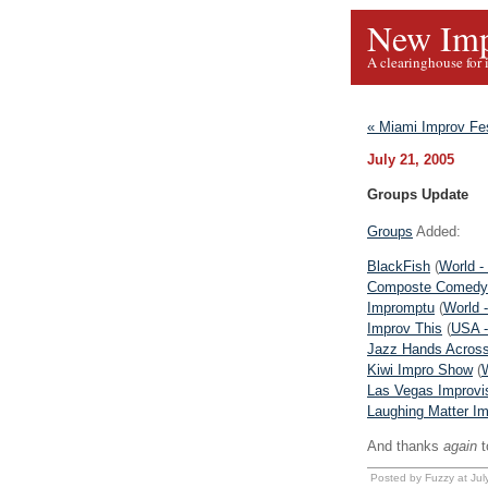
New Imp
A clearinghouse for 
« Miami Improv Fe
July 21, 2005
Groups Update
Groups
Added:
BlackFish
(
World -
Composte Comedy
Impromptu
(
World 
Improv This
(
USA - 
Jazz Hands Acros
Kiwi Impro Show
(
Las Vegas Improvis
Laughing Matter I
And thanks
again
t
Posted by Fuzzy at Ju