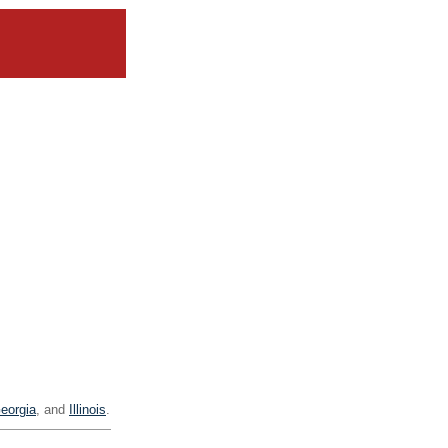
eorgia
, and
Illinois
.