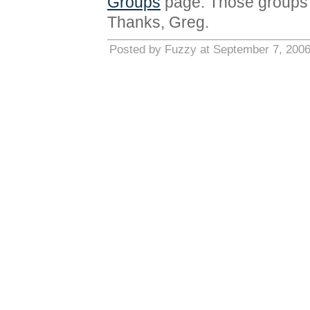
Groups
page. Those groups 
Thanks, Greg.
Posted by Fuzzy at September 7, 200