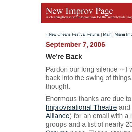
New Improv Page
A clearinghouse for information for the world-wide im
« New Orleans Festival Returns
|
Main
|
Miami Imp
September 7, 2006
We're Back
Pardon our long silence -- I 
back into the swing of thing
thought.
Enormous thanks are due to
Improvisational Theatre
and 
Alliance
) for an email with a
groups and a list of nearly 