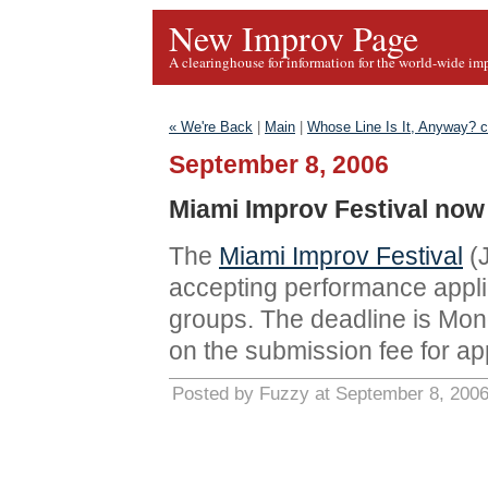
New Improv Page
A clearinghouse for information for the world-wide im
« We're Back
|
Main
|
Whose Line Is It, Anyway? 
September 8, 2006
Miami Improv Festival now
The
Miami Improv Festival
(J
accepting performance appli
groups. The deadline is Mon
on the submission fee for ap
Posted by Fuzzy at September 8, 200