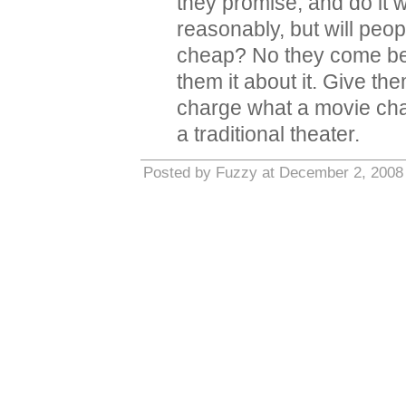
they promise, and do it w
reasonably, but will peo
cheap? No they come beca
them it about it. Give t
charge what a movie char
a traditional theater.
Posted by Fuzzy at December 2, 2008