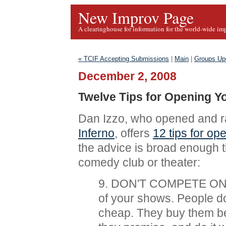
New Improv Page
A clearinghouse for information for the world-wide im
« TCIF Accepting Submissions
|
Main
|
Groups Up
December 2, 2008
Twelve Tips for Opening 
Dan Izzo, who opened and r
Inferno
, offers
12 tips for o
the advice is broad enough t
comedy club or theater:
9. DON'T COMPETE ON P
of your shows. People d
cheap. They buy them b