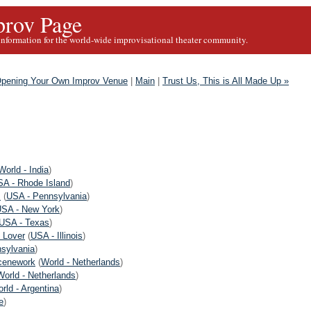
rov Page
information for the world-wide improvisational theater community.
 Opening Your Own Improv Venue
|
Main
|
Trust Us, This is All Made Up »
World - India
)
A - Rhode Island
)
s
(
USA - Pennsylvania
)
SA - New York
)
USA - Texas
)
 Lover
(
USA - Illinois
)
sylvania
)
cenework
(
World - Netherlands
)
World - Netherlands
)
rld - Argentina
)
e
)