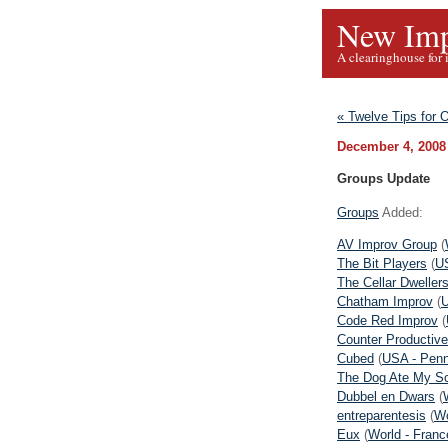
New Imp
A clearinghouse for 
« Twelve Tips for
December 4, 2008
Groups Update
Groups
Added:
AV Improv Group
(
The Bit Players
(
US
The Cellar Dweller
Chatham Improv
(
U
Code Red Improv
(
Counter Productive
Cubed
(
USA - Penn
The Dog Ate My S
Dubbel en Dwars
(
entreparentesis
(
Wo
Eux
(
World - Franc