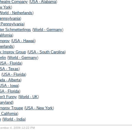
heatre Company
(
USA - Alabama
)
w York
)
World - Netherlands
)
ennsylvania
)
 Pennsylvania
)
ter Schmetterlings
(
World - Germany
)
lifornia
)
Improv
(
USA - Hawaii
)
herlands
)
k Improv Group
(
USA - South Carolina
)
rlin
(
World - Germany
)
USA - Florida
)
SA - Texas
)
(
USA - Florida
)
da - Alberta
)
USA - Iowa
)
A - Florida
)
en't Funny
(
World - UK
)
aryland
)
mprov Troupe
(
USA - New York
)
 California
)
e
(
World - India
)
cember 4, 2008 12:22 PM