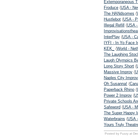
Extemporaneous T
Froduce
(
USA - Ne
The HANdsomes
(
Hustlebot
(
USA - P
Illegal Refill
(
USA -
Improvisationsthea
InterPlay
(
USA - Ca
IYFI - In Yo Face 
KEK_
(
World - Net
The Laughing Stoc
Laugh Olympics Be
Long Story Short
(
Massive Improv
(
U
Naples City Improv
Oh Susanna!
(
Cana
Paperback Rhino
(
Power 2 Improv
(
US
Private Schools Ar
Safeword
(
USA - M
The Super Happy I
Waterbrains
(
USA -
Yours Truly Theatr
Posted by Fuzzy at De